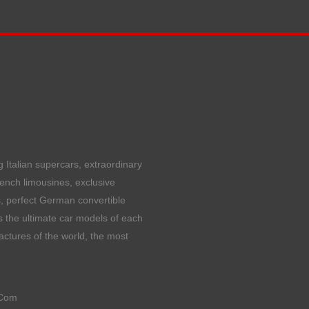
 Italian supercars, extraordinary
rench limousines, exclusive
, perfect German convertible
 the ultimate car models of each
ctures of the world, the most
Com