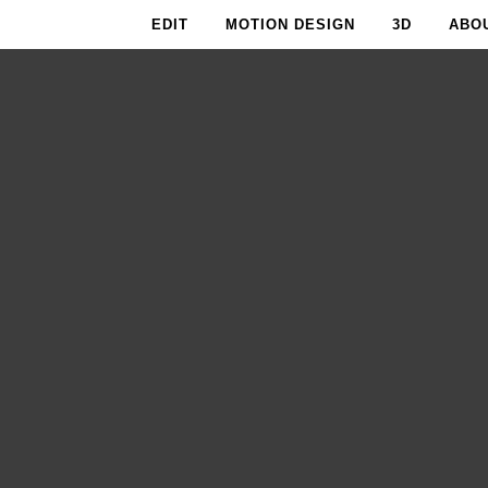
EDIT
MOTION DESIGN
3D
ABO