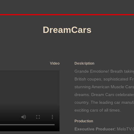
DreamCars
Video
Deskription
Grande Emotione! Breath taking
British coupes, sophisticated F
stunning American Muscle Cars
dreams. Dream Cars celebrates
country. The leading car manufa
exciting cars of all times.
Production
Executive Producer:
MeloTV.