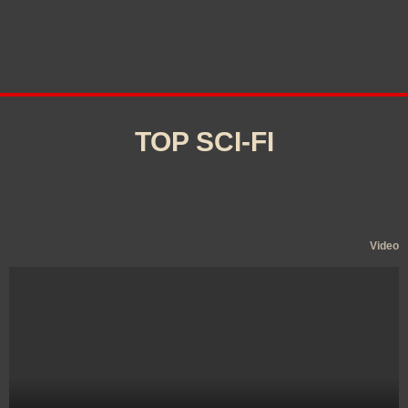
TOP SCI-FI
Video